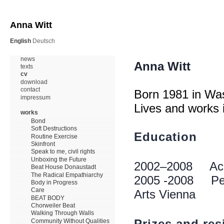
Anna Witt
English
Deutsch
news
texts
cv
download
contact
impressum
works
Bond
Soft Destructions
Routine Exercise
Skinfront
Speak to me, civil rights
Unboxing the Future
Beat House Donaustadt
The Radical Empathiarchy
Body in Progress
Care
BEAT BODY
Chorweiler Beat
Walking Through Walls
Community Without Qualities