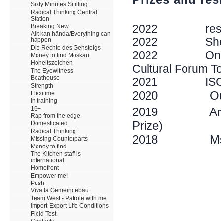
Sixty Minutes Smiling
Radical Thinking Central
Station
Breaking New
Allt kan hända/Everything can
happen
Die Rechte des Gehsteigs
Money to find Moskau
Hoheitszeichen
The Eyewitness
Beathouse
Strength
Flexitime
In training
16+
Rap from the edge
Domesticated
Radical Thinking
Missing Counterparts
Money to find
The Kitchen staff is
international
Homefront
Empower me!
Push
Viva la Gemeindebau
Team West - Patrole with me
Import-Export Life Conditions
Field Test
Contacts