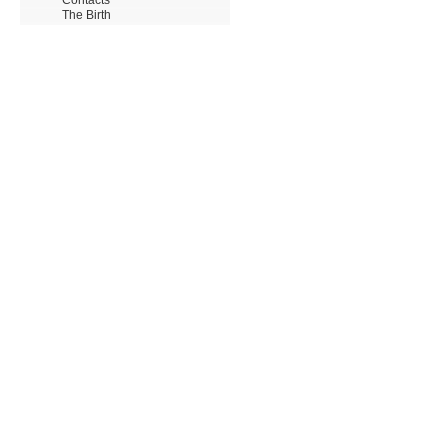
The Birth